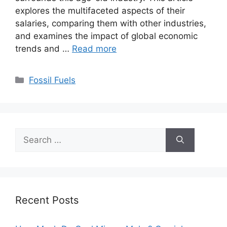
explores the multifaceted aspects of their
salaries, comparing them with other industries,
and examines the impact of global economic
trends and …
Read more
Categories
Fossil Fuels
Search
for:
Recent Posts