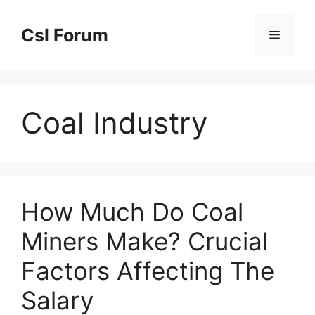
Skip
to
Csl Forum
Menu
content
Coal Industry
How Much Do Coal
Miners Make? Crucial
Factors Affecting The
Salary