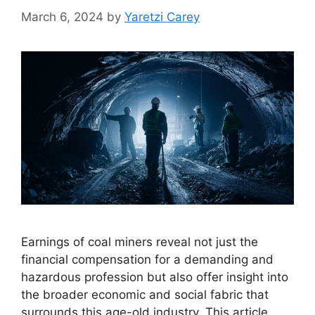
March 6, 2024
by
Yaretzi Carey
Earnings of coal miners reveal not just the
financial compensation for a demanding and
hazardous profession but also offer insight into
the broader economic and social fabric that
surrounds this age-old industry. This article