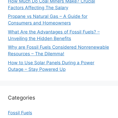
How Much Do Coal Miners Make? Crucial
Factors Affecting The Salary
Propane vs Natural Gas – A Guide for
Consumers and Homeowners
What Are the Advantages of Fossil Fuels? –
Unveiling the Hidden Benefits
Why are Fossil Fuels Considered Nonrenewable
Resources – The Dilemma!
How to Use Solar Panels During a Power
Outage – Stay Powered Up
Categories
Fossil Fuels