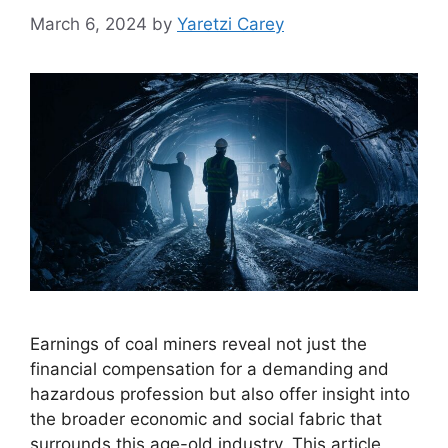
March 6, 2024
by
Yaretzi Carey
Earnings of coal miners reveal not just the
financial compensation for a demanding and
hazardous profession but also offer insight into
the broader economic and social fabric that
surrounds this age-old industry. This article