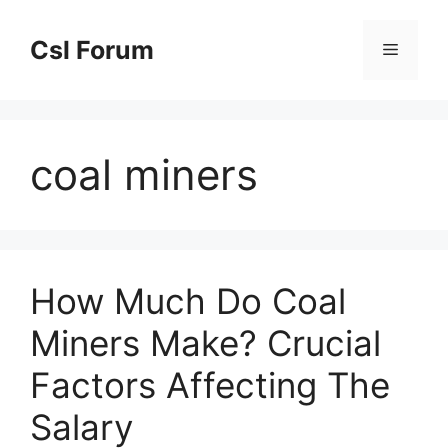
Skip
to
Csl Forum
Menu
content
coal miners
How Much Do Coal
Miners Make? Crucial
Factors Affecting The
Salary