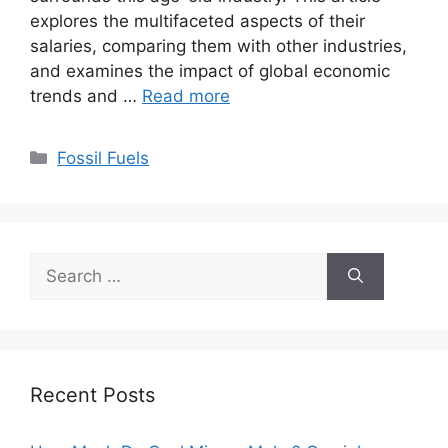
explores the multifaceted aspects of their
salaries, comparing them with other industries,
and examines the impact of global economic
trends and …
Read more
Categories
Fossil Fuels
Search
for:
Recent Posts