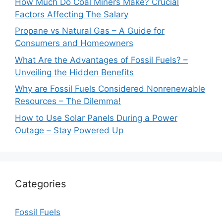
How Much Do Coal Miners Make? Crucial
Factors Affecting The Salary
Propane vs Natural Gas – A Guide for
Consumers and Homeowners
What Are the Advantages of Fossil Fuels? –
Unveiling the Hidden Benefits
Why are Fossil Fuels Considered Nonrenewable
Resources – The Dilemma!
How to Use Solar Panels During a Power
Outage – Stay Powered Up
Categories
Fossil Fuels